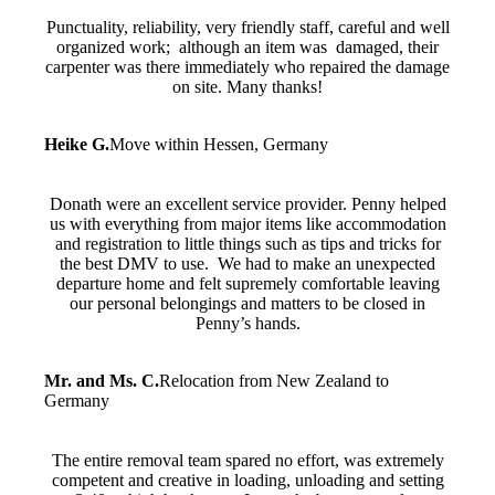
Punctuality, reliability, very friendly staff, careful and well
organized work; although an item was damaged, their
carpenter was there immediately who repaired the damage
on site. Many thanks!
Heike G.
Move within Hessen, Germany
Donath were an excellent service provider. Penny helped
us with everything from major items like accommodation
and registration to little things such as tips and tricks for
the best DMV to use. We had to make an unexpected
departure home and felt supremely comfortable leaving
our personal belongings and matters to be closed in
Penny’s hands.
Mr. and Ms. C.
Relocation from New Zealand to
Germany
The entire removal team spared no effort, was extremely
competent and creative in loading, unloading and setting