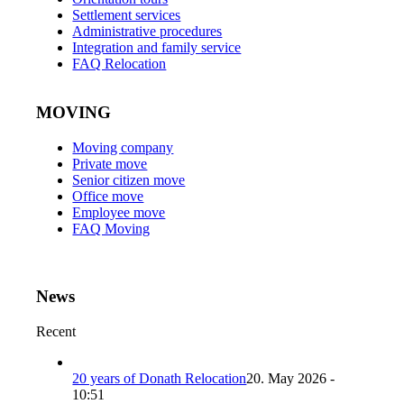
Settlement services
Administrative procedures
Integration and family service
FAQ Relocation
MOVING
Moving company
Private move
Senior citizen move
Office move
Employee move
FAQ Moving
News
Recent
20 years of Donath Relocation
20. May 2026 -
10:51