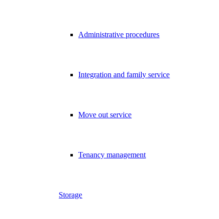
Administrative procedures
Integration and family service
Move out service
Tenancy management
Storage