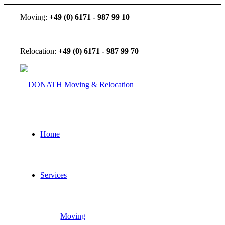
Moving:
+49 (0) 6171 - 987 99 10
|
Relocation:
+49 (0) 6171 - 987 99 70
Home
Services
Moving