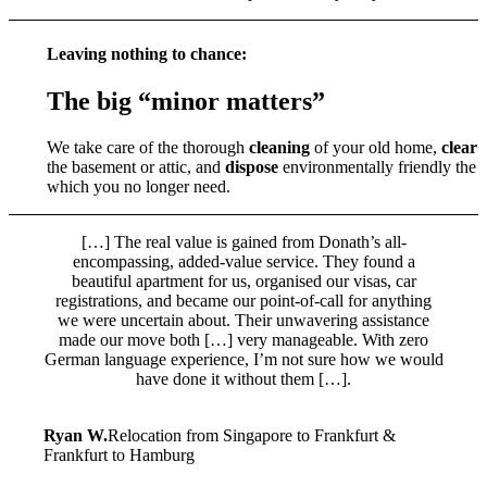
Leaving nothing to chance:
The big “minor matters”
We take care of the thorough
cleaning
of your old home,
clear 
the basement or attic, and
dispose
environmentally friendly the 
which you no longer need.
[…] The real value is gained from Donath’s all-
encompassing, added-value service. They found a
beautiful apartment for us, organised our visas, car
registrations, and became our point-of-call for anything
we were uncertain about. Their unwavering assistance
made our move both […] very manageable. With zero
German language experience, I’m not sure how we would
have done it without them […].
Ryan W.
Relocation from Singapore to Frankfurt &
Frankfurt to Hamburg