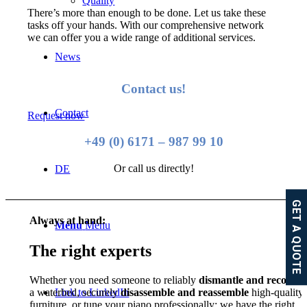
Quality
There’s more than enough to be done. Let us take these
tasks off your hands. With our comprehensive network
we can offer you a wide range of additional services.
News
Contact us!
Contact
Request now
+49 (0) 6171 – 987 99 10
Or call us directly!
DE
GET A QUOTE
Always at hand:
Menu
Menu
The right experts
Whether you need someone to reliably
dismantle and reconstr
a waterbed, securely
disassemble and reassemble
high-quality
Link to LinkedIn
furniture, or tune your piano professionally: we have the right