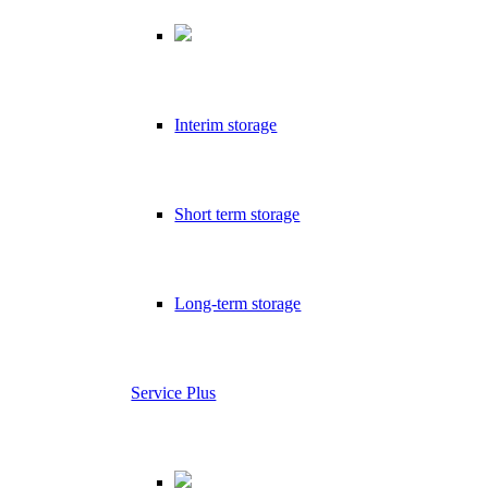
Interim storage
Short term storage
Long-term storage
Service Plus