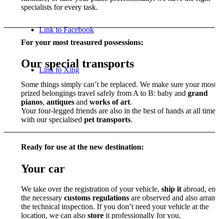
specialists for every task.
Link to Facebook
For your most treasured possessions:
Our special transports
Link to Xing
Some things simply can’t be replaced. We make sure your most
prized belongings travel safely from A to B: baby and
grand
pianos
,
antiques
and
works of art
.
Your four-legged friends are also in the best of hands at all times
with our specialised
pet transports
.
Ready for use at the new destination:
Your car
We take over the registration of your vehicle,
ship it
abroad, ens
the necessary
customs regulations
are observed and also arrang
the technical inspection. If you don’t need your vehicle at the
location, we can also
store
it professionally for you.