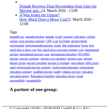
Donath Receives Dual Recognition from Aires for
Moving and...
24. March 2026 - 13:09
How Much Does a Move Cost?
2. March 2026 -
12:08
Tags
animallovers
animalprotection
animals
award
company relocation
confern
corona
costs moving company
CSR
e-car
EcoVadis
electricvehicle
environment
environmentalprotection
expats
fidi certification
Green
how
much does a move cost
how much does a moving company cost
international
moving
international moving costs
international relocation
ISO14001
moving
moving company
moving cost calculator
moving costs
moving
during corona
moving specialist
moving to germany
networking
office move
omni
professional moving company
professional relocation
professional
relocation company
qualified moving
quality
relation services
relocation
relocation agency
Relocation Frankfurt
relocation service
social
responsibility
sustainability
A partner of one-group:
© Copyright (
2026) - DONATH GmbH & Co. KG |