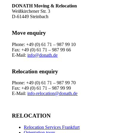
DONATH Moving & Relocation
Weißkirchener Str. 3
D-61449 Steinbach
Move enquiry
Phone: +49 (0) 61 71 – 987 99 10
Fax: +49 (0) 61 71 – 987 99 66
E-Mail:
info@donath.de
Relocation enquiry
Phone: +49 (0) 61 71 – 987 99 70
Fax: +49 (0) 61 71 – 987 99 99
E-Mail:
info-relocation@donath.de
RELOCATION
Relocation Services Frankfurt
Orientation tours