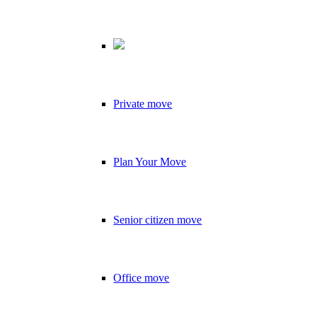
Private move
Plan Your Move
Senior citizen move
Office move