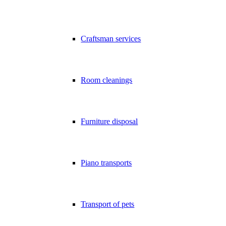
Craftsman services
Room cleanings
Furniture disposal
Piano transports
Transport of pets