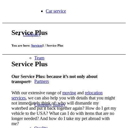
Car service
Service Plus
Company
You are here:
Services
1
/
Service Plus
Team
Service Plus
Our Service Plus: because it’s not only about
Partners
transport
With our extensive range of
moving
and
relocation
services
, we can also help you with details that you might
not immediately think of: who will dismantle my
Company history
waterbed and put it back together again? How do I get my
vehicle to the USA? What can I do with items that are no
longer needed? And how do I take my pet abroad with
me?