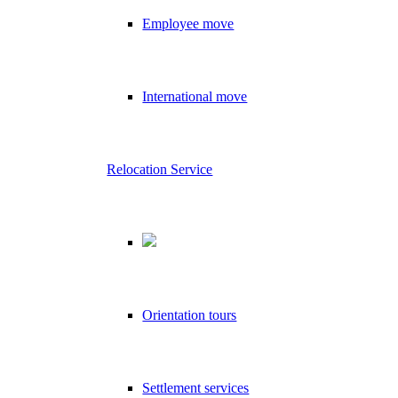
Employee move
International move
Relocation Service
Orientation tours
Settlement services