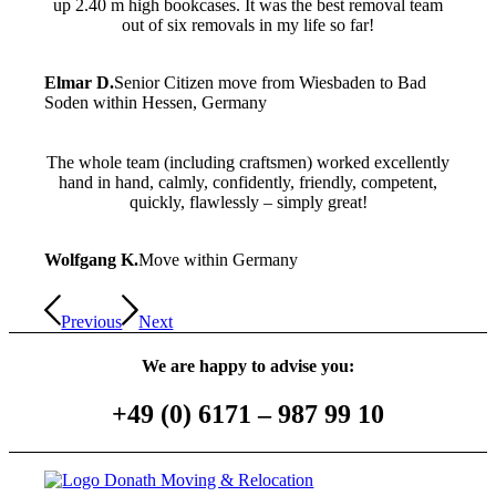
up 2.40 m high bookcases. It was the best removal team
out of six removals in my life so far!
Elmar D.
Senior Citizen move from Wiesbaden to Bad
Soden within Hessen, Germany
The whole team (including craftsmen) worked excellently
hand in hand, calmly, confidently, friendly, competent,
quickly, flawlessly – simply great!
Wolfgang K.
Move within Germany
Previous
Next
We are happy to advise you:
+49 (0) 6171­­ – 987 99 10