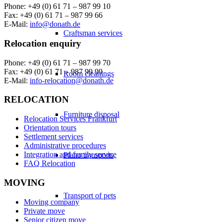
Phone: +49 (0) 61 71 – 987 99 10
Fax: +49 (0) 61 71 – 987 99 66
E-Mail:
info@donath.de
Craftsman services
Relocation enquiry
Phone: +49 (0) 61 71 – 987 99 70
Fax: +49 (0) 61 71 – 987 99 99
Room cleanings
E-Mail:
info-relocation@donath.de
RELOCATION
Furniture disposal
Relocation Services Frankfurt
Orientation tours
Settlement services
Administrative procedures
Integration and family service
Piano transports
FAQ Relocation
MOVING
Transport of pets
Moving company
Private move
Senior citizen move