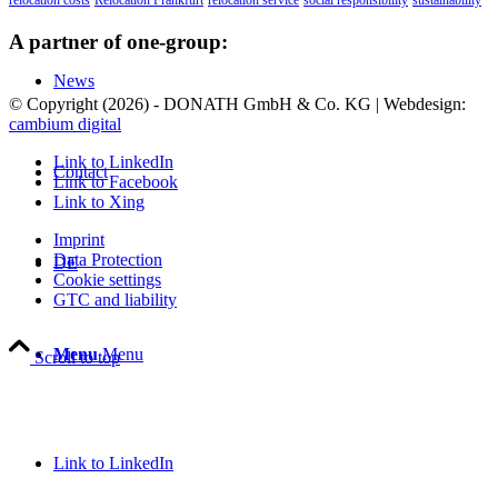
relocation costs
Relocation Frankfurt
relocation service
social responsibility
sustainability
A partner of one-group:
News
© Copyright (
2026) - DONATH GmbH & Co. KG | Webdesign:
cambium digital
Link to LinkedIn
Contact
Link to Facebook
Link to Xing
Imprint
Data Protection
DE
Cookie settings
GTC and liability
Menu
Menu
Scroll to top
Link to LinkedIn