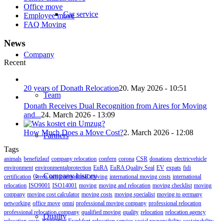
Office move
Car service
Employee move
FAQ Moving
News
Company
Recent
20 years of Donath Relocation
20. May 2026 - 10:51
Team
Donath Receives Dual Recognition from Aires for Moving
and...
24. March 2026 - 13:09
How Much Does a Move Cost?
2. March 2026 - 12:08
Partners
Tags
animals
benefizlauf
company relocation
confern
corona
CSR
donations
electricvehicle
environment
environmentalprotection
EuRA
EuRA Quality Seal
EV
expats
fidi
Company history
certification
Green
iam
international moving
international moving costs
international
relocation
ISO9001
ISO14001
moving
moving and relocation
moving checklist
moving
company
moving cost calculator
moving costs
moving specialist
moving to germany
networking
office move
omni
professional moving company
professional relocation
professional relocation company
qualified moving
quality
relocation
relocation agency
Quality