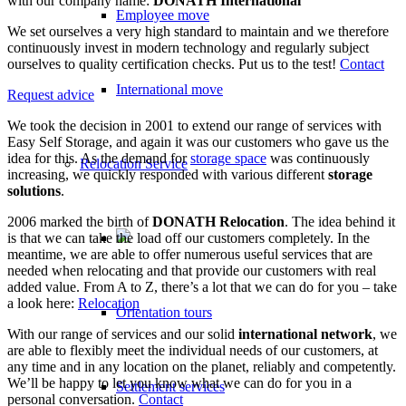
with our company name:
DONATH International
Employee move
We set ourselves a very high standard to maintain and we therefore
continuously invest in modern technology and regularly subject
ourselves to quality certification checks. Put us to the test!
Contact
International move
Request advice
We took the decision in 2001 to extend our range of services with
Easy Self Storage, and again it was our customers who gave us the
idea for this. As the demand for
storage space
was continuously
Relocation Service
increasing, we quickly responded with various different
storage
solutions
.
2006 marked the birth of
DONATH Relocation
. The idea behind it
is that we can take the load off our customers completely. In the
meantime, we are able to offer numerous useful services that are
needed when relocating and that provide our customers with real
added value. From A to Z, there’s a lot that we can do for you – take
a look here:
Relocation
Orientation tours
With our range of services and our solid
international network
, we
are able to flexibly meet the individual needs of our customers, at
any time and in any location on the planet, reliably and competently.
We’ll be happy to let you know what we can do for you in a
Settlement services
personal conversation.
Contact