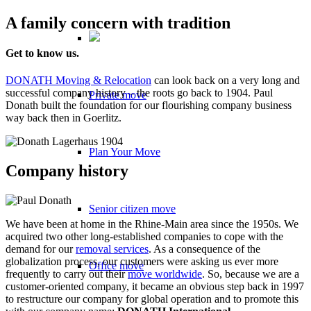
A family concern with tradition
Get to know us.
DONATH Moving & Relocation
can look back on a very long and
successful company history – the roots go back to 1904. Paul
Private move
Donath built the foundation for our flourishing company business
way back then in Goerlitz.
Plan Your Move
Company history
Senior citizen move
We have been at home in the Rhine-Main area since the 1950s. We
acquired two other long-established companies to cope with the
demand for our
removal services
. As a consequence of the
globalization process, our customers were asking us ever more
Office move
frequently to carry out their
move worldwide
. So, because we are a
customer-oriented company, it became an obvious step back in 1997
to restructure our company for global operation and to promote this