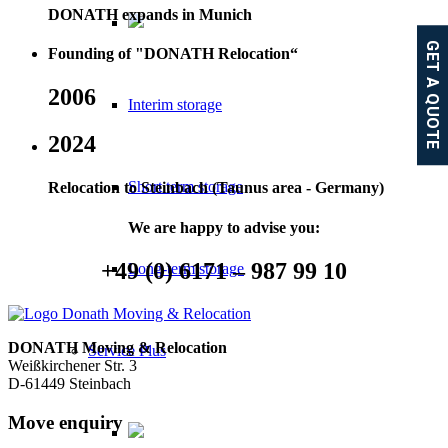
DONATH expands in Munich
GET A QUOTE
Founding of "DONATH Relocation“
2006
Interim storage
2024
Short term storage
Relocation to Steinbach (Taunus area - Germany)
We are happy to advise you:
+49 (0) 6171­­ – 987 99 10
Long-term storage
DONATH Moving & Relocation
Service Plus
Weißkirchener Str. 3
D-61449 Steinbach
Move enquiry