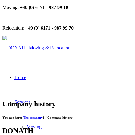
Moving:
+49 (0) 6171 - 987 99 10
|
Relocation:
+49 (0) 6171 - 987 99 70
Home
Services
Company history
You are here:
The company
1
/
Company history
Moving
DONATH