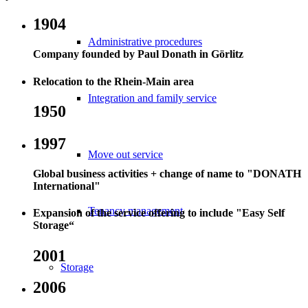
1904
Administrative procedures
Company founded by Paul Donath in Görlitz
Relocation to the Rhein-Main area
Integration and family service
1950
1997
Move out service
Global business activities + change of name to "DONATH
International"
Tenancy management
Expansion of the service offering to include "Easy Self
Storage“
2001
Storage
2006