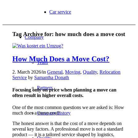
Car service
Tag Archive for:
how much does a move cost
Company
How Much Does a Move Cost?
Team
2. March 2026
/
in
General
,
Moving
,
Quality
,
Relocation
Service
by
Samantha Donath
Partners
Focusing only on price when planning a move can
often result in higher overall costs.
One of the most common questions we are asked is: How
much does a move cost?
Company history
The honest answer is that the cost of a move depends on
several key factors. A professional move is not a standard
product — it is a tailored service shaped by logistics,