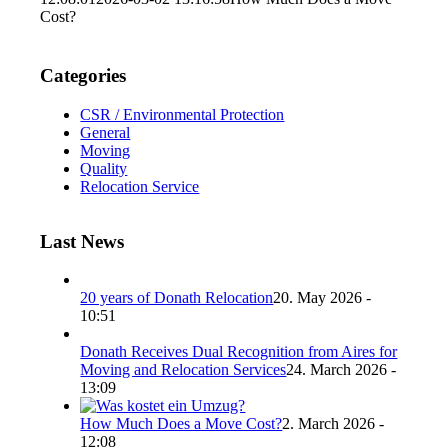
Cost?
Categories
CSR / Environmental Protection
General
Moving
Quality
Relocation Service
Last News
20 years of Donath Relocation
20. May 2026 -
10:51
Donath Receives Dual Recognition from Aires for
Moving and Relocation Services
24. March 2026 -
13:09
How Much Does a Move Cost?
2. March 2026 -
12:08