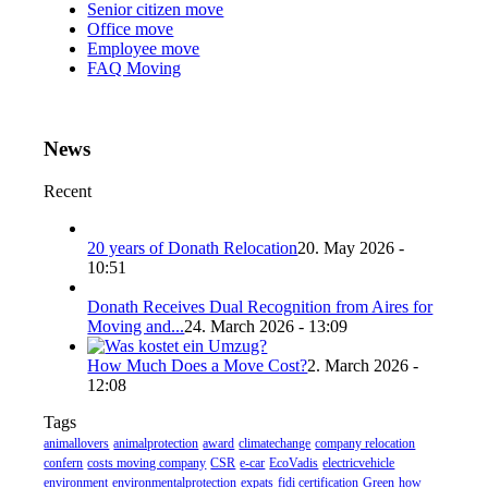
Senior citizen move
Office move
Employee move
FAQ Moving
News
Recent
20 years of Donath Relocation
20. May 2026 -
10:51
Donath Receives Dual Recognition from Aires for
Moving and...
24. March 2026 - 13:09
How Much Does a Move Cost?
2. March 2026 -
12:08
Tags
animallovers
animalprotection
award
climatechange
company relocation
confern
costs moving company
CSR
e-car
EcoVadis
electricvehicle
environment
environmentalprotection
expats
fidi certification
Green
how