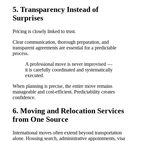
5. Transparency Instead of
Surprises
Pricing is closely linked to trust.
Clear communication, thorough preparation, and
transparent agreements are essential for a predictable
process.
A professional move is never improvised —
it is carefully coordinated and systematically
executed.
When planning is precise, the entire move remains
manageable and cost-efficient. Predictability creates
confidence.
6. Moving and Relocation Services
from One Source
International moves often extend beyond transportation
alone. Housing search, administrative appointments, visa