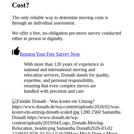
Cost?
The only reliable way to determine moving costs is
through an individual assessment.
We offer a free, no-obligation pre-move survey conducted
either in person or digitally.
Request Your Free Survey Now
With more than 120 years of experience in
national and international moving and
relocation services, Donath stands for quality,
expertise, and personal responsibility,
ensuring that even complex moves are
handled with precision and care.
https://www.donath.de/wp-content/uploads/2026/02/was-
kostet-ein-umzug-donath-scaled.jpg
1280
2560
Samantha
Donath
https://www.donath.de/wp-
content/uploads/2019/04/Logo_Donath-Moving-
Relocation_header.png
Samantha Donath
2026-03-02
12:08:01
2026-03-02 13:16:58
How Much Does a Move