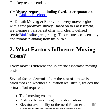
One key recommendation:
👉 Always request a binding fixed-price quotation.
Link to Facebook
At Donath Moving & Relocation, every move begins
with a free pre-move survey. Based on this assessment,
we prepare a transparent offer with clearly defined
services and structured pricing. This ensures cost certainty
Link to Xing
and reliable planning from the outset.
2. What Factors Influence Moving
Costs?
Every move is different and so are the associated moving
costs.
Several factors determine how the cost of a move is
calculated and whether a quotation realistically reflects the
actual effort required:
Total moving volume
Distance between origin and destination
Elevator availability or the need for an external lift
Accessibility of staircases and entrances