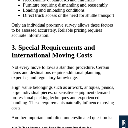
Furniture requiring dismantling and reassembly
Loading and unloading conditions
Direct truck access or the need for shuttle transport
Only an individual pre-move survey allows these factors
to be assessed accurately. Reliable pricing requires
accurate information.
3. Special Requirements and
International Moving Costs
Not every move follows a standard procedure. Certain
items and destinations require additional planning,
expertise, and regulatory knowledge.
High-value belongings such as artwork, antiques, pianos,
large individual pieces, or sensitive equipment demand
professional packing techniques and experienced
handling. These requirements naturally influence moving
costs.
Another important and often underestimated question is: