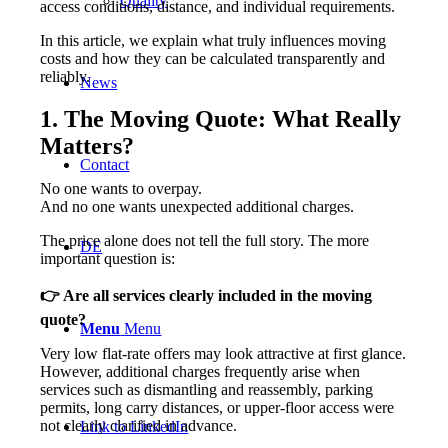
Quality
access conditions, distance, and individual requirements.
In this article, we explain what truly influences moving
costs and how they can be calculated transparently and
reliably.
News
1. The Moving Quote: What Really
Matters?
Contact
No one wants to overpay.
And no one wants unexpected additional charges.
The price alone does not tell the full story. The more
DE
important question is:
👉
Are all services clearly included in the moving
quote?
Menu
Menu
Very low flat-rate offers may look attractive at first glance.
However, additional charges frequently arise when
services such as dismantling and reassembly, parking
permits, long carry distances, or upper-floor access were
not clearly clarified in advance.
Link to LinkedIn