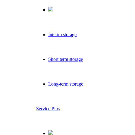
Interim storage
Short term storage
Long-term storage
Service Plus