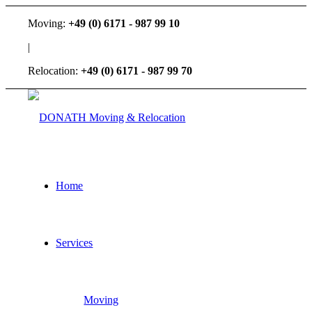
Moving:
+49 (0) 6171 - 987 99 10
|
Relocation:
+49 (0) 6171 - 987 99 70
Home
Services
Moving