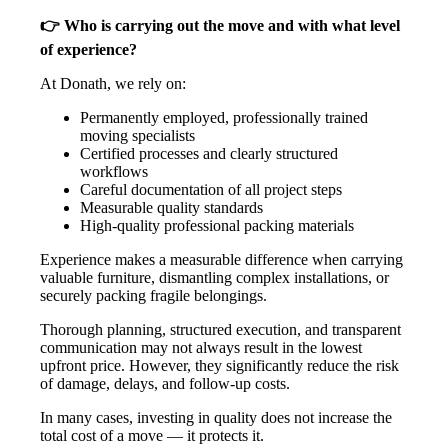
👉 Who is carrying out the move and with what level
of experience?
At Donath, we rely on:
Permanently employed, professionally trained
moving specialists
Certified processes and clearly structured
workflows
Careful documentation of all project steps
Measurable quality standards
High-quality professional packing materials
Experience makes a measurable difference when carrying
valuable furniture, dismantling complex installations, or
securely packing fragile belongings.
Thorough planning, structured execution, and transparent
communication may not always result in the lowest
upfront price. However, they significantly reduce the risk
of damage, delays, and follow-up costs.
In many cases, investing in quality does not increase the
total cost of a move — it protects it.