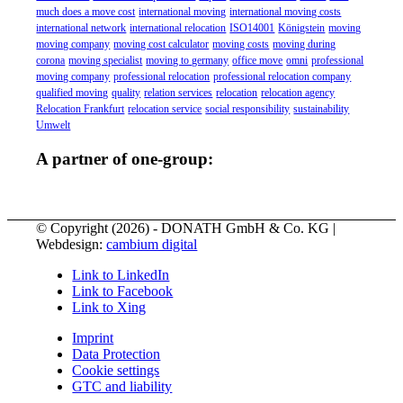
much does a move cost
international moving
international moving costs
international network
international relocation
ISO14001
Königstein
moving
moving company
moving cost calculator
moving costs
moving during
corona
moving specialist
moving to germany
office move
omni
professional
moving company
professional relocation
professional relocation company
qualified moving
quality
relation services
relocation
relocation agency
Relocation Frankfurt
relocation service
social responsibility
sustainability
Umwelt
A partner of one-group:
© Copyright (
2026) - DONATH GmbH & Co. KG |
Webdesign:
cambium digital
Link to LinkedIn
Link to Facebook
Link to Xing
Imprint
Data Protection
Cookie settings
GTC and liability