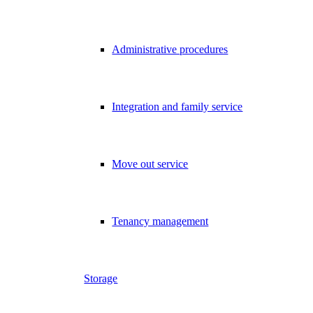
Administrative procedures
Integration and family service
Move out service
Tenancy management
Storage