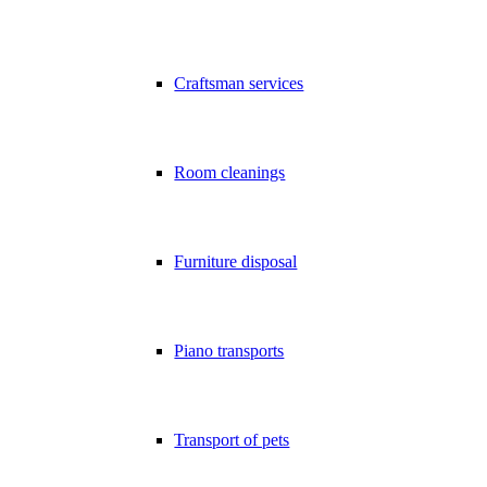
Craftsman services
Room cleanings
Furniture disposal
Piano transports
Transport of pets