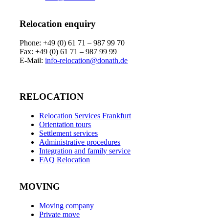
Relocation enquiry
Phone: +49 (0) 61 71 – 987 99 70
Fax: +49 (0) 61 71 – 987 99 99
E-Mail:
info-relocation@donath.de
RELOCATION
Relocation Services Frankfurt
Orientation tours
Settlement services
Administrative procedures
Integration and family service
FAQ Relocation
MOVING
Moving company
Private move