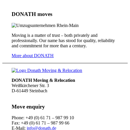
DONATH moves
Moving is a matter of trust – both privately and
professionally. Our name has stood for quality, reliability
and commitment for more than a century.
More about DONATH
DONATH Moving & Relocation
Weißkirchener Str. 3
D-61449 Steinbach
Move enquiry
Phone: +49 (0) 61 71 – 987 99 10
Fax: +49 (0) 61 71 – 987 99 66
E-Mail:
info@donath.de