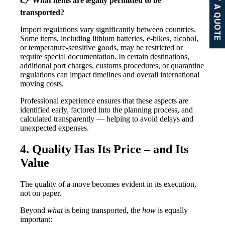
GET A QUOTE
👉 What items are legally permitted to be
transported?
Import regulations vary significantly between countries.
Some items, including lithium batteries, e-bikes, alcohol,
or temperature-sensitive goods, may be restricted or
require special documentation. In certain destinations,
additional port charges, customs procedures, or quarantine
regulations can impact timelines and overall international
moving costs.
Professional experience ensures that these aspects are
identified early, factored into the planning process, and
calculated transparently — helping to avoid delays and
unexpected expenses.
4. Quality Has Its Price – and Its
Value
The quality of a move becomes evident in its execution,
not on paper.
Beyond
what
is being transported, the
how
is equally
important: