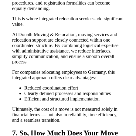
procedures, and registration formalities can become
equally demanding.
This is where integrated relocation services add significant
value.
At Donath Moving & Relocation, moving services and
relocation support are closely connected within one
coordinated structure. By combining logistical expertise
with administrative assistance, we reduce interfaces,
simplify communication, and ensure a smooth overall
process.
For companies relocating employees to Germany, this
integrated approach offers clear advantages:
Reduced coordination effort
Clearly defined processes and responsibilities
Efficient and structured implementation
Ultimately, the cost of a move is not measured solely in
financial terms — but also in reliability, time efficiency,
and a seamless transition.
7. So, How Much Does Your Move