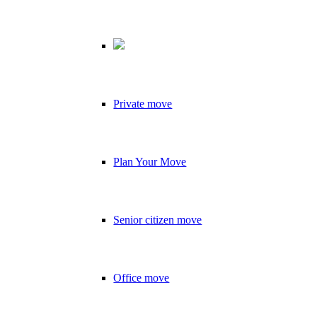
Private move
Plan Your Move
Senior citizen move
Office move