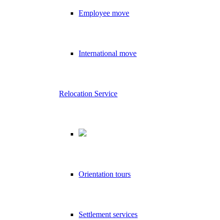
Employee move
International move
Relocation Service
Orientation tours
Settlement services