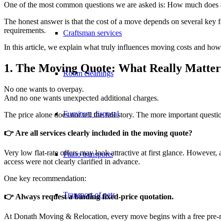
One of the most common questions we are asked is: How much does 
The honest answer is that the cost of a move depends on several key fac
requirements.
Craftsman services
In this article, we explain what truly influences moving costs and how 
1. The Moving Quote: What Really Matter
Room cleanings
No one wants to overpay.
And no one wants unexpected additional charges.
Furniture disposal
The price alone does not tell the full story. The more important questio
👉
Are all services clearly included in the moving quote?
Very low flat-rate offers may look attractive at first glance. However,
Piano transports
access were not clearly clarified in advance.
One key recommendation:
Transport of pets
👉 Always request a binding fixed-price quotation.
At Donath Moving & Relocation, every move begins with a free pre-mov