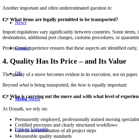
Another important and often underestimated question is:
👉 What items are legally permitted to be transported?
News
Import regulations vary significantly between countries. Some items, in
destinations, additional port charges, customs procedures, or quaranti
Contact
Professional experience ensures that these aspects are identified earl
4. Quality Has Its Price – and Its Value
DE
The quality of a move becomes evident in its execution, not on paper.
Beyond
what
is being transported, the
how
is equally important:
👉 Who is carrying out the move and with what level of experie
Menu
Menu
At Donath, we rely on:
Permanently employed, professionally trained moving specialis
Certified processes and clearly structured workflows
Link to LinkedIn
Careful documentation of all project steps
Measurable quality standards