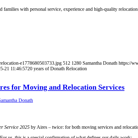
 families with personal service, experience and high-quality relocation 
-relocation-e1778680503733.jpg
512
1280
Samantha Donath
https://
5-21 11:46:57
20 years of Donath Relocation
res for Moving and Relocation Services
Samantha Donath
er Service 2025
by Aires – twice: for both moving services and relocati
or us, this is a special confirmation of what defines our daily work: