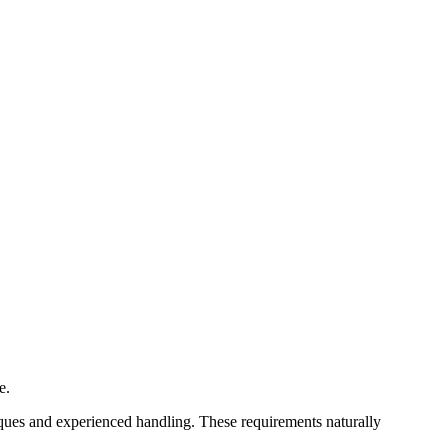
e.
iques and experienced handling. These requirements naturally