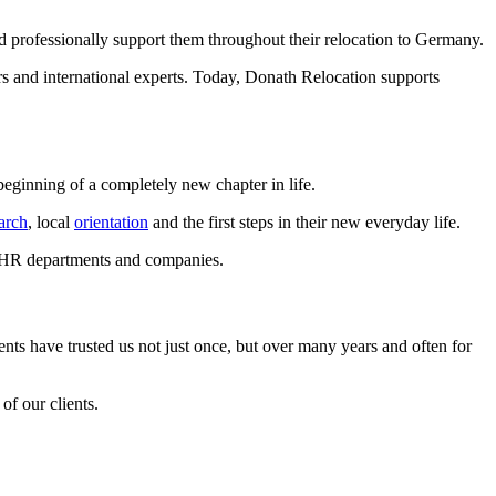
d professionally support them throughout their relocation to Germany.
rs and international experts. Today, Donath Relocation supports
eginning of a completely new chapter in life.
arch
, local
orientation
and the first steps in their new everyday life.
or HR departments and companies.
nts have trusted us not just once, but over many years and often for
of our clients.