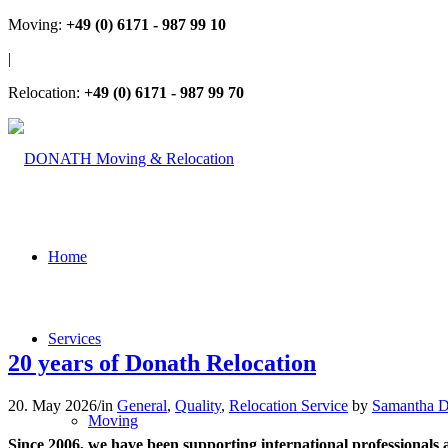
Moving:
+49 (0) 6171 - 987 99 10
|
Relocation:
+49 (0) 6171 - 987 99 70
Home
Services
20 years of Donath Relocation
20. May 2026
/
in
General
,
Quality
,
Relocation Service
by
Samantha D
Moving
Since 2006, we have been supporting international professionals an