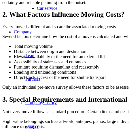
certainty and reliable planning from the outset.
Car service
2. What Factors Influence Moving Costs?
Every move is different and so are the associated moving costs.
Company
Several factors determine how the cost of a move is calculated and wheth
Total moving volume
Distance between origin and destination
Team
Elevator availability or the need for an external lift
Accessibility of staircases and entrances
Furniture requiring dismantling and reassembly
Loading and unloading conditions
Direct truck access or the need for shuttle transport
Partners
Only an individual pre-move survey allows these factors to be assessed
3. Special Requirements and Internationa
Company history
Not every move follows a standard procedure. Certain items and destin
High-value belongings such as artwork, antiques, pianos, large indiv
Quality
influence moving costs.