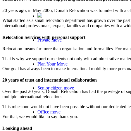
20 years ago, in May 2006, Donath Relocation was founded with a clear
What started as a small relocation department has grown over the past
international professionals, expats, families and companies with a wi
Relocation Services with personal support
Private move
Relocation means far more than organisation and formalities. For man
That is why we support our clients not only with administrative matters
Plan Your Move
Our goal has always been to make international mobility more persona
20 years of trust and international collaboration
Senior citizen move
Over the past 20 years, Donath Relocation has had the privilege of su
multiple international relocations.
This milestone would not have been possible without our dedicated team
Office move
For that, we would like to say thank you.
Looking ahead