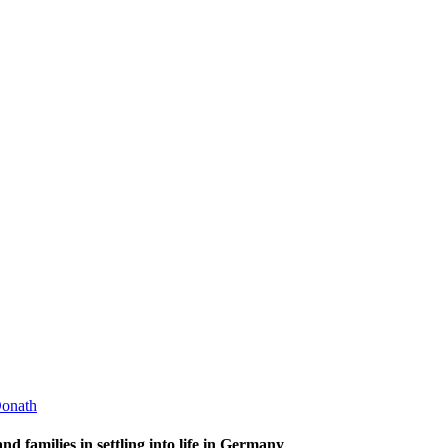
onath
d families in settling into life in Germany