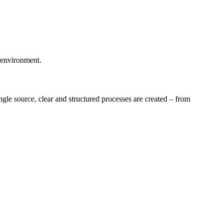
l environment.
gle source, clear and structured processes are created – from