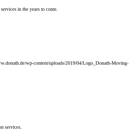
services in the years to come.
www.donath.de/wp-content/uploads/2019/04/Logo_Donath-Moving-
on services.