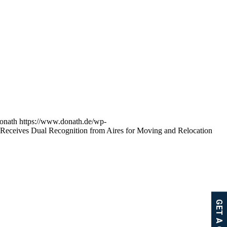
onath
https://www.donath.de/wp-
Receives Dual Recognition from Aires for Moving and Relocation