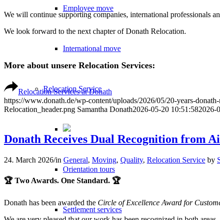
Employee move
We will continue supporting companies, international professionals and
We look forward to the next chapter of Donath Relocation.
International move
More about unsere Relocation Services:
Relocation Service
Relocation Services at Donath
https://www.donath.de/wp-content/uploads/2026/05/20-years-donath
Relocation_header.png
Samantha Donath
2026-05-20 10:51:58
2026-0
Donath Receives Dual Recognition from Ai
24. March 2026
/
in
General
,
Moving
,
Quality
,
Relocation Service
by
Orientation tours
🏆 Two Awards. One Standard. 🏆
Donath has been awarded the
Circle of Excellence Award for Custom
Settlement services
We are very pleased that our work has been recognized in both areas. F