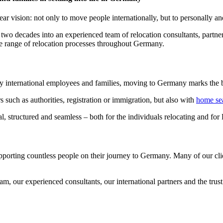
 vision: not only to move people internationally, but to personally an
 two decades into an experienced team of relocation consultants, partne
de range of relocation processes throughout Germany.
y international employees and families, moving to Germany marks the b
 such as authorities, registration or immigration, but also with
home se
l, structured and seamless – both for the individuals relocating and f
pporting countless people on their journey to Germany. Many of our clie
, our experienced consultants, our international partners and the trust 