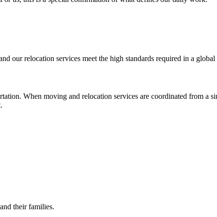
nd our relocation services meet the high standards required in a globa
rtation. When moving and relocation services are coordinated from a sin
.
and their families.