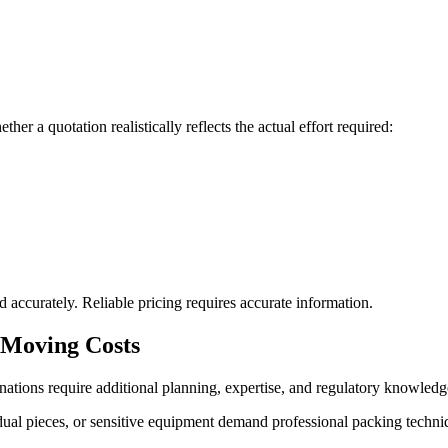
er a quotation realistically reflects the actual effort required:
 accurately. Reliable pricing requires accurate information.
l Moving Costs
ations require additional planning, expertise, and regulatory knowledg
idual pieces, or sensitive equipment demand professional packing techn