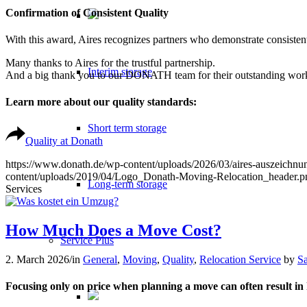
Confirmation of Consistent Quality
With this award, Aires recognizes partners who demonstrate consistentl
Many thanks to Aires for the trustful partnership.
Interim storage
And a big thank you to our DONATH team for their outstanding wor
Learn more about our quality standards:
Short term storage
Quality at Donath
https://www.donath.de/wp-content/uploads/2026/03/aires-auszeichnun
content/uploads/2019/04/Logo_Donath-Moving-Relocation_header.p
Long-term storage
Services
How Much Does a Move Cost?
Service Plus
2. March 2026
/
in
General
,
Moving
,
Quality
,
Relocation Service
by
S
Focusing only on price when planning a move can often result in h