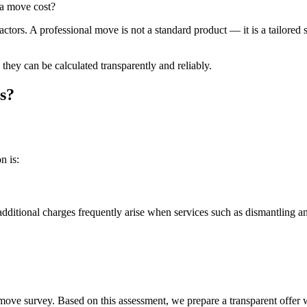
a move cost?
tors. A professional move is not a standard product — it is a tailored s
they can be calculated transparently and reliably.
s?
n is:
 additional charges frequently arise when services such as dismantling a
e survey. Based on this assessment, we prepare a transparent offer wit