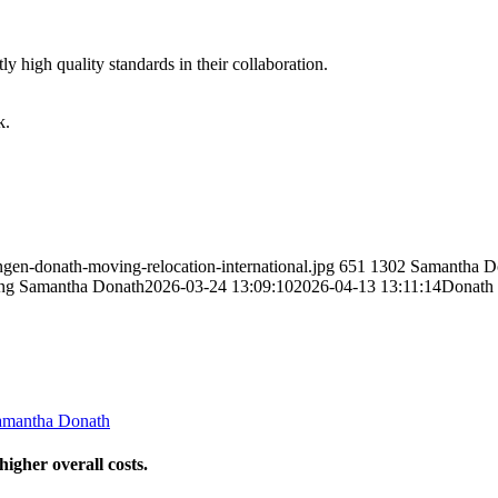
y high quality standards in their collaboration.
k.
gen-donath-moving-relocation-international.jpg
651
1302
Samantha D
ng
Samantha Donath
2026-03-24 13:09:10
2026-04-13 13:11:14
Donath 
amantha Donath
igher overall costs.