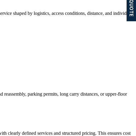
GET A QUOTE
ervice shaped by logistics, access conditions, distance, and individual
nd reassembly, parking permits, long carry distances, or upper-floor
h clearly defined services and structured pricing. This ensures cost