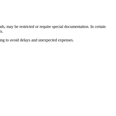
ods, may be restricted or require special documentation. In certain
s.
lping to avoid delays and unexpected expenses.