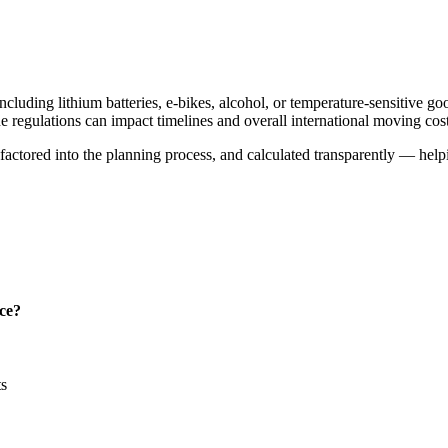
cluding lithium batteries, e-bikes, alcohol, or temperature-sensitive go
ne regulations can impact timelines and overall international moving cost
y, factored into the planning process, and calculated transparently — he
nce?
ts