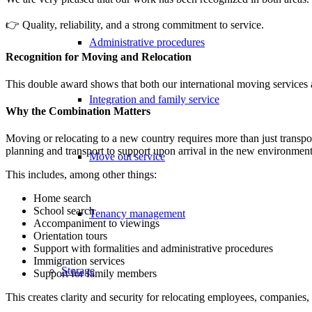
👉 Quality, reliability, and a strong commitment to service.
Administrative procedures
Recognition for Moving and Relocation
This double award shows that both our international moving services a
Integration and family service
Why the Combination Matters
Moving or relocating to a new country requires more than just transpo
planning and transport to support upon arrival in the new environment
Move out service
This includes, among other things:
Home search
School search
Tenancy management
Accompaniment to viewings
Orientation tours
Support with formalities and administrative procedures
Immigration services
Storage
Support for family members
This creates clarity and security for relocating employees, companies, 