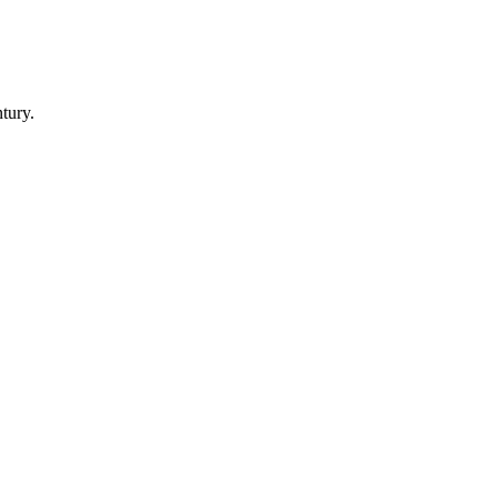
tury.