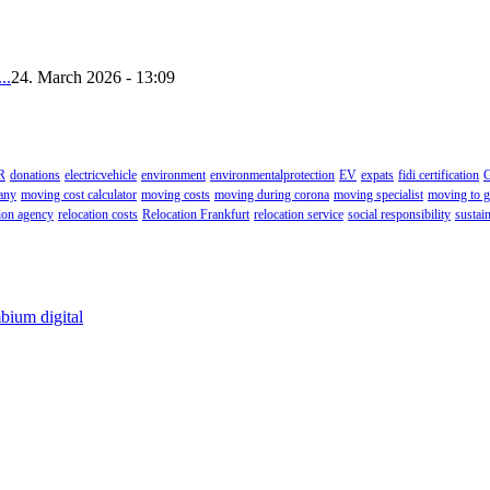
..
24. March 2026 - 13:09
R
donations
electricvehicle
environment
environmentalprotection
EV
expats
fidi certification
G
any
moving cost calculator
moving costs
moving during corona
moving specialist
moving to 
tion agency
relocation costs
Relocation Frankfurt
relocation service
social responsibility
sustain
bium digital