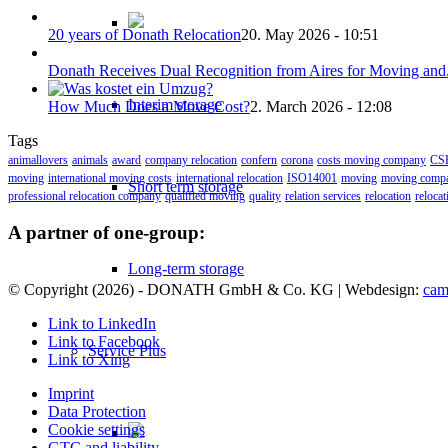
20 years of Donath Relocation
20. May 2026 - 10:51
Donath Receives Dual Recognition from Aires for Moving and.
Interim storage
How Much Does a Move Cost?
2. March 2026 - 12:08
Tags
animallovers
animals
award
company relocation
confern
corona
costs moving company
CS
moving
international moving costs
international relocation
ISO14001
moving
moving comp
Short term storage
professional relocation company
qualified moving
quality
relation services
relocation
reloca
A partner of one-group:
Long-term storage
© Copyright (
2026) - DONATH GmbH & Co. KG | Webdesign:
cam
Link to LinkedIn
Link to Facebook
Service Plus
Link to Xing
Imprint
Data Protection
Cookie settings
GTC and liability