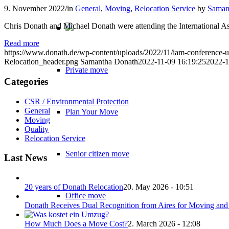
9. November 2022
/
in
General
,
Moving
,
Relocation Service
by
Saman
Chris Donath and Michael Donath were attending the International As
Read more
https://www.donath.de/wp-content/uploads/2022/11/iam-conference-u
Relocation_header.png
Samantha Donath
2022-11-09 16:19:25
2022-1
Private move
Categories
CSR / Environmental Protection
General
Plan Your Move
Moving
Quality
Relocation Service
Senior citizen move
Last News
20 years of Donath Relocation
20. May 2026 - 10:51
Office move
Donath Receives Dual Recognition from Aires for Moving and 
How Much Does a Move Cost?
2. March 2026 - 12:08