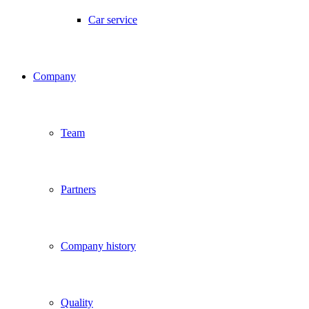
Car service
Company
Team
Partners
Company history
Quality