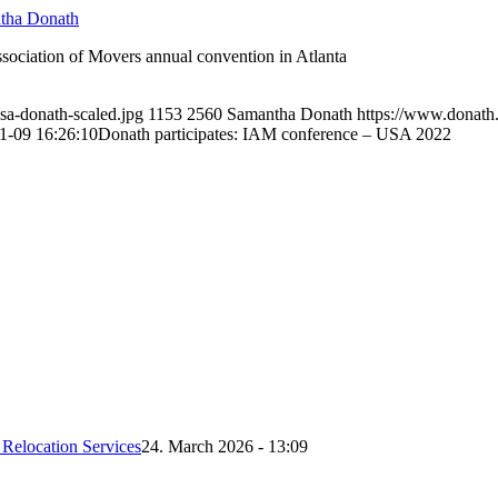
tha Donath
sociation of Movers annual convention in Atlanta
sa-donath-scaled.jpg
1153
2560
Samantha Donath
https://www.donat
1-09 16:26:10
Donath participates: IAM conference – USA 2022
Relocation Services
24. March 2026 - 13:09