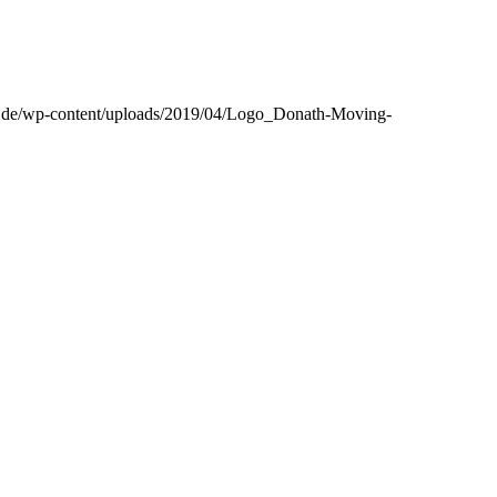
h.de/wp-content/uploads/2019/04/Logo_Donath-Moving-