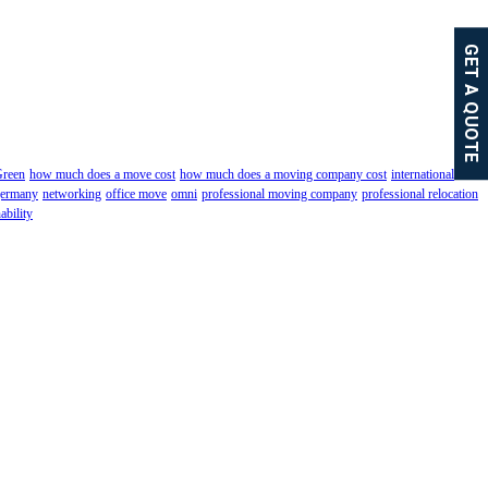
GET A QUOTE
reen
how much does a move cost
how much does a moving company cost
international
germany
networking
office move
omni
professional moving company
professional relocation
ability