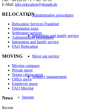
E-Mail:
info-relocation@donath.de
RELOCATION
Administrative procedures
Relocation Services Frankfurt
Orientation tours
Settlement services
Integration and family service
Administrative procedures
Integration and family service
FAQ Relocation
MOVING
Move out service
Moving company
Private move
Senior citizen move
Tenancy management
Office move
Employee move
FAQ Moving
Storage
News
Recent