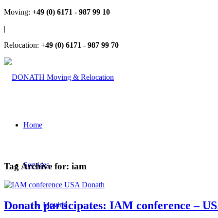
Moving:
+49 (0) 6171 - 987 99 10
|
Relocation:
+49 (0) 6171 - 987 99 70
Home
Services
Tag Archive for:
iam
Donath participates: IAM conference – U
Moving