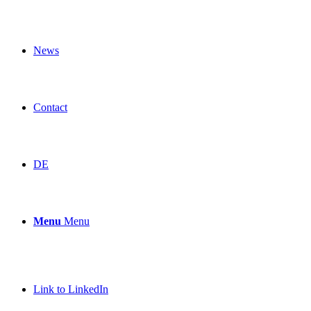
News
Contact
DE
Menu
Menu
Link to LinkedIn