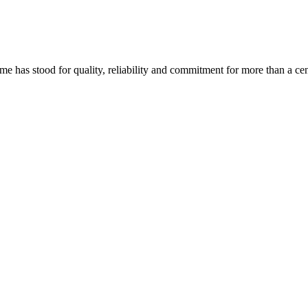
ame has stood for quality, reliability and commitment for more than a cen