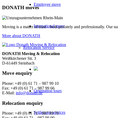
Employee move
DONATH moves
International move
Moving is a matter of trust – both privately and professionally. Our n
More about DONATH
Relocation Service
DONATH Moving & Relocation
Weißkirchener Str. 3
D-61449 Steinbach
Move enquiry
Phone: +49 (0) 61 71 – 987 99 10
Fax: +49 (0) 61 71 – 987 99 66
Orientation tours
E-Mail:
info@donath.de
Relocation enquiry
Settlement services
Phone: +49 (0) 61 71 – 987 99 70
Fax: +49 (0) 61 71 – 987 99 99