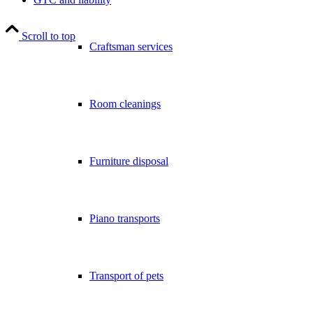
Scroll to top
Craftsman services
Room cleanings
Furniture disposal
Piano transports
Transport of pets