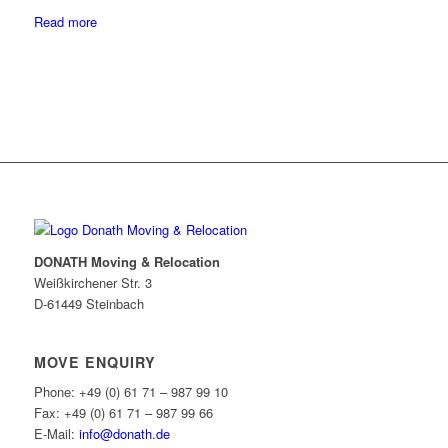
Read more
DONATH Moving & Relocation
Weißkirchener Str. 3
D-61449 Steinbach
MOVE ENQUIRY
Phone: +49 (0) 61 71 – 987 99 10
Fax: +49 (0) 61 71 – 987 99 66
E-Mail:
info@donath.de