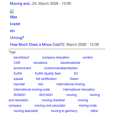
Moving and...
24. March 2026 - 13:09
How Much Does a Move Cost?
2. March 2026 - 12:08
Tags
benefizlauf
company relocation
confern
CSR
donations
electricvehicle
environment
environmentalprotection
EuRA
EuRA Quality Seal
EV
expats
fidi certification
Green
hyundai
iam
international moving
international moving costs
international relocation
ISO9001
ISO14001
moving
moving
and relocation
moving checklist
moving
company
moving cost calculator
moving costs
moving specialist
moving to germany
office