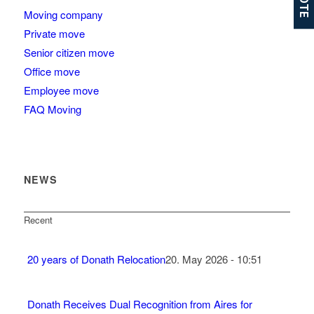
Moving company
Private move
Senior citizen move
Office move
Employee move
FAQ Moving
NEWS
Recent
20 years of Donath Relocation
20. May 2026 - 10:51
Donath Receives Dual Recognition from Aires for