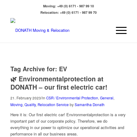
Moving:
+49 (0) 6171 - 987 99 10
Relocation:
+49 (0) 6171 - 987 99 70
Tag Archive for:
EV
🌿 Environmentalprotection at
DONATH – our first electric car!
/
21. February 2023
in
CSR / Environmental Protection
,
General
,
Moving
,
Quality
,
Relocation Service
by
Samantha Donath
Here it is: Our first electric car! Environmentalprotection is a very
important part of our corporate policy. Therefore, we do
everything in our power to optimize our operational activities and
performance in all our business areas.