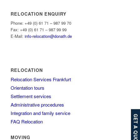
RELOCATION ENQUIRY
Phone: +49 (0) 61 71 – 987 99 70
Fax: +49 (0) 61 71 – 987 99 99
E-Mail:
info-relocation@donath.de
RELOCATION
Relocation Services Frankfurt
Orientation tours
Settlement services
Administrative procedures
Integration and family service
GET A QUOTE
FAQ Relocation
MOVING